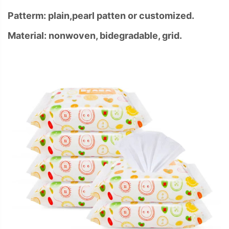
Patterm: plain,pearl patten or customized.
Material: nonwoven, bidegradable, grid.