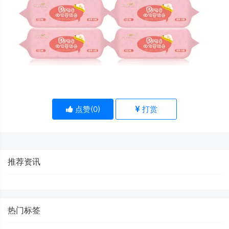
点赞(
0
)
打赏
推荐资讯
热门标签