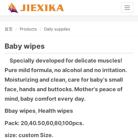
Togg
navig
首页
Products
Daily supplies
Baby wipes
Specially developed for delicate muscles!
Pure mild formula, no alcohol and no irritation.
Moisturizing and clean, care for baby's small
face, hands and buttocks. Mother's peace of
mind, baby comfort every day.
Bbay wipes
,
Health wipes
Pack: 20,40.50,60,80,100pcs.
size: custom Size.