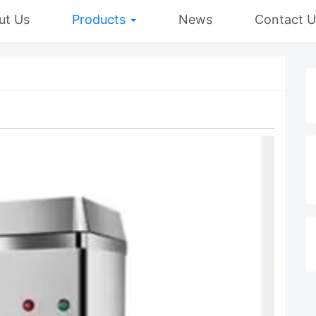
ut Us
Products
News
Contact U