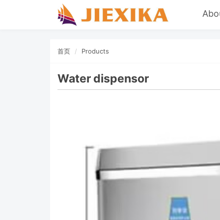
Abo
首页
Products
Water dispensor