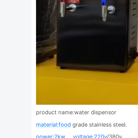
product name:water dispensor
material:food
grade stainless steel.
power:2kw
voltage:220v
/380v