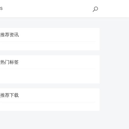
s
推荐资讯
热门标签
推荐下载